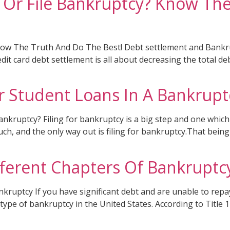
t Or File Bankruptcy? Know Th
Know The Truth And Do The Best! Debt settlement and Bankru
redit card debt settlement is all about decreasing the tota
r Student Loans In A Bankrupt
kruptcy? Filing for bankruptcy is a big step and one which
h, and the only way out is filing for bankruptcy.That being 
fferent Chapters Of Bankruptc
uptcy If you have significant debt and are unable to repay 
 type of bankruptcy in the United States. According to Title