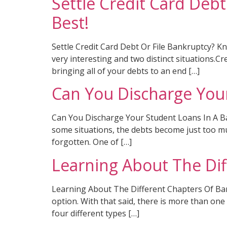
Settle Credit Card Deb
Best!
Settle Credit Card Debt Or File Bankruptcy? 
very interesting and two distinct situations.C
bringing all of your debts to an end […]
Can You Discharge You
Can You Discharge Your Student Loans In A Ban
some situations, the debts become just too muc
forgotten. One of […]
Learning About The Di
Learning About The Different Chapters Of Bankr
option. With that said, there is more than one
four different types […]