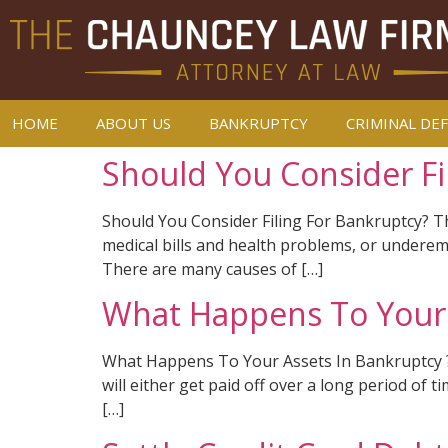
HOME
ABOUT US
BANKRUPTCY
CRIMINAL DE
Should You Consider Fi
Should You Consider Filing For Bankruptcy? The 
medical bills and health problems, or underemp
There are many causes of […]
What Happens To Your 
What Happens To Your Assets In Bankruptcy ? B
will either get paid off over a long period of 
[…]