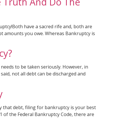
e Truth And Do The
ptcy!Both have a sacred rife and, both are
l debt amounts you owe. Whereas Bankruptcy is
cy?
 needs to be taken seriously. However, in
said, not all debt can be discharged and
y
that debt, filing for bankruptcy is your best
 11 of the Federal Bankruptcy Code, there are