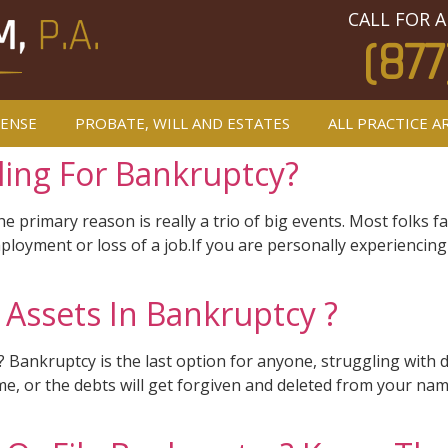
CALL FOR A
(877
FENSE
PROBATE, WILL AND ESTATES
ALL PRACTICE A
ling For Bankruptcy?
primary reason is really a trio of big events. Most folks fal
loyment or loss of a job.If you are personally experiencing
Assets In Bankruptcy ?
ankruptcy is the last option for anyone, struggling with de
time, or the debts will get forgiven and deleted from your na