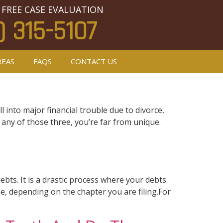
 FREE CASE EVALUATION
) 315-5107
REAS
FAQS
CONTACT US
l into major financial trouble due to divorce,
 any of those three, you’re far from unique.
bts. It is a drastic process where your debts
me, depending on the chapter you are filing.For