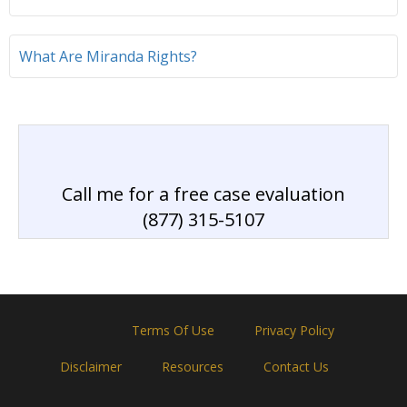
What Are Miranda Rights?
Call me for a free case evaluation
(877) 315-5107
Home
Terms Of Use
Privacy Policy
Disclaimer
Resources
Contact Us