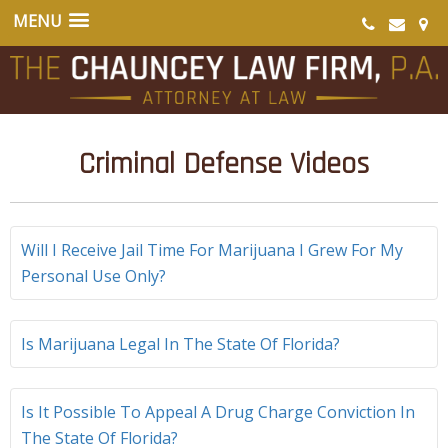
Criminal Defense Videos
Will I Receive Jail Time For Marijuana I Grew For My
Personal Use Only?
Is Marijuana Legal In The State Of Florida?
Is It Possible To Appeal A Drug Charge Conviction In
The State Of Florida?