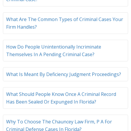
What Are The Common Types of Criminal Cases Your
Firm Handles?
How Do People Unintentionally Incriminate
Themselves In A Pending Criminal Case?
What Is Meant By Deficiency Judgment Proceedings?
What Should People Know Once A Criminal Record
Has Been Sealed Or Expunged In Florida?
Why To Choose The Chauncey Law Firm, P A For
Criminal Defense Cases In Florida?