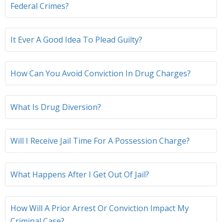
Federal Crimes?
It Ever A Good Idea To Plead Guilty?
How Can You Avoid Conviction In Drug Charges?
What Is Drug Diversion?
Will I Receive Jail Time For A Possession Charge?
What Happens After I Get Out Of Jail?
How Will A Prior Arrest Or Conviction Impact My
Criminal Case?