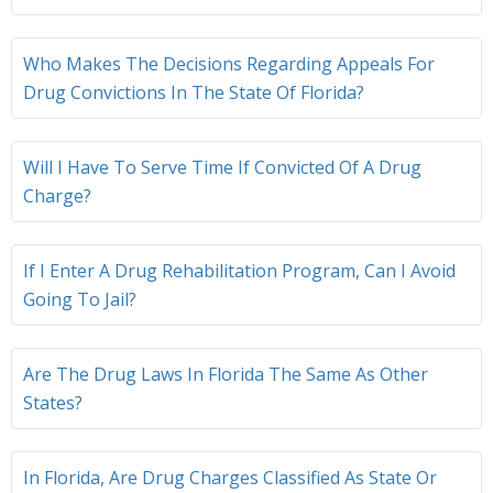
Who Makes The Decisions Regarding Appeals For
Drug Convictions In The State Of Florida?
Will I Have To Serve Time If Convicted Of A Drug
Charge?
If I Enter A Drug Rehabilitation Program, Can I Avoid
Going To Jail?
Are The Drug Laws In Florida The Same As Other
States?
In Florida, Are Drug Charges Classified As State Or