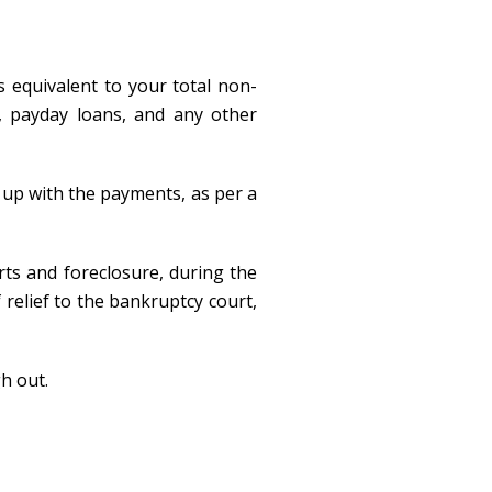
s equivalent to your total non-
s, payday loans, and any other
 up with the payments, as per a
rts and foreclosure, during the
 relief to the bankruptcy court,
h out.