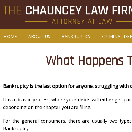
HOME
ABOUT US
BANKRUPTCY
CRIMINAL DE
What Happens To
Bankruptcy is the last option for anyone, struggling with 
It is a drastic process where your debts will either get pa
depending on the chapter you are filing.
For the general consumers, there are usually two types
Bankruptcy.