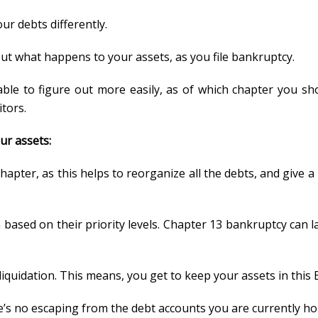
our debts differently.
ut what happens to your assets, as you file bankruptcy.
able to figure out more easily, as of which chapter you sh
tors.
ur assets:
hapter, as this helps to reorganize all the debts, and give 
en based on their priority levels. Chapter 13 bankruptcy ca
 liquidation. This means, you get to keep your assets in this
ere’s no escaping from the debt accounts you are currently ho