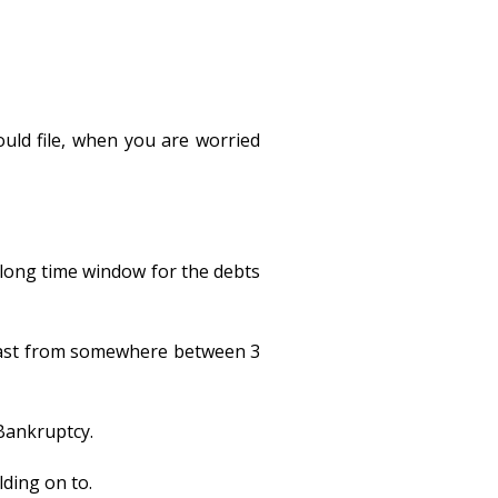
ould file, when you are worried
a long time window for the debts
n last from somewhere between 3
 Bankruptcy.
lding on to.