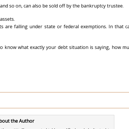
 and so on, can also be sold off by the bankruptcy trustee.
assets.
s are falling under state or federal exemptions. In that cas
 to know what exactly your debt situation is saying, how m
bout the Author