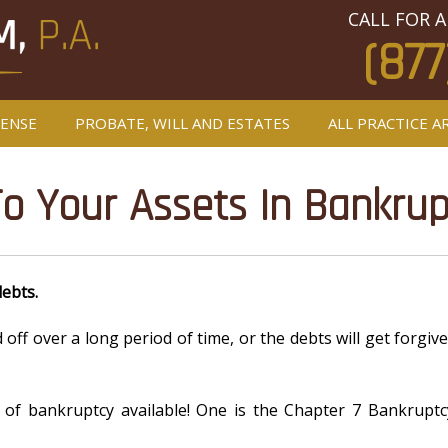
CALL FOR A
(877
FENSE
PROBATE, WILL AND ESTATES
ALL PRACTICE A
 Your Assets In Bankrup
debts.
id off over a long period of time, or the debts will get forg
 of bankruptcy available! One is the Chapter 7 Bankruptc