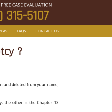
 FREE CASE EVALUATION
) 315-5107
REAS
FAQS
CONTACT US
tcy ?
iven and deleted from your name,
y, the other is the Chapter 13