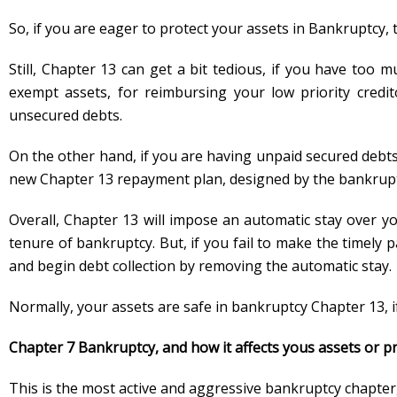
So, if you are eager to protect your assets in Bankruptcy, 
Still, Chapter 13 can get a bit tedious, if you have too 
exempt assets, for reimbursing your low priority credit
unsecured debts.
On the other hand, if you are having unpaid secured debts
new Chapter 13 repayment plan, designed by the bankrupt
Overall, Chapter 13 will impose an automatic stay over yo
tenure of bankruptcy. But, if you fail to make the timely 
and begin debt collection by removing the automatic stay.
Normally, your assets are safe in bankruptcy Chapter 13, 
Chapter 7 Bankruptcy, and how it affects yous assets or p
This is the most active and aggressive bankruptcy chapter, 