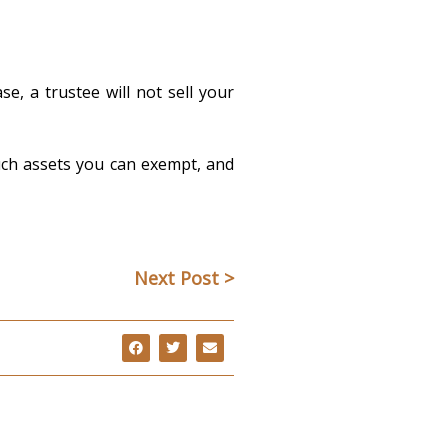
e, a trustee will not sell your
uch assets you can exempt, and
Next Post >