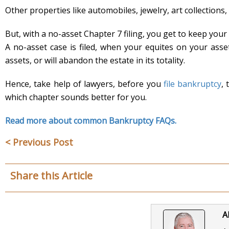
Other properties like automobiles, jewelry, art collections,
But, with a no-asset Chapter 7 filing, you get to keep your 
A no-asset case is filed, when your equites on your asset
assets, or will abandon the estate in its totality.
Hence, take help of lawyers, before you
file bankruptcy
,
which chapter sounds better for you.
Read more about common Bankruptcy FAQs.
< Previous Post
Share this Article
A