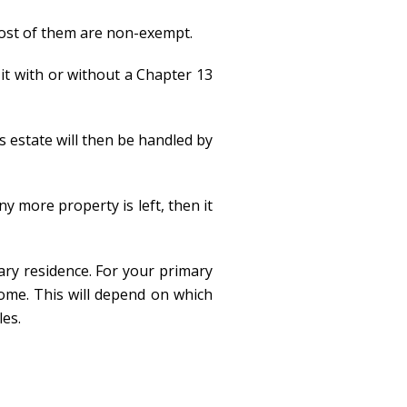
 most of them are non-exempt.
 it with or without a Chapter 13
s estate will then be handled by
ny more property is left, then it
ary residence. For your primary
home. This will depend on which
les.