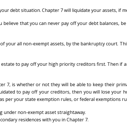
 your debt situation. Chapter 7 will liquidate your assets, if
ou believe that you can never pay off your debt balances, be
of your all non-exempt assets, by the bankruptcy court. Thi
estate to pay off your high priority creditors first. Then if a
r 7, is whether or not they will be able to keep their prim
quidated to pay off your creditors, then you will lose your 
as per your state exemption rules, or federal exemptions ru
ling under non-exempt asset straightaway.
econdary residences with you in Chapter 7.