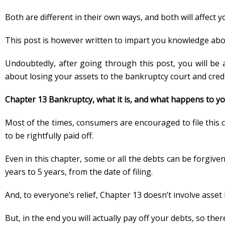
Both are different in their own ways, and both will affect y
This post is however written to impart you knowledge abo
Undoubtedly, after going through this post, you will be 
about losing your assets to the bankruptcy court and credi
Chapter 13 Bankruptcy, what it is, and what happens to yo
Most of the times, consumers are encouraged to file this c
to be rightfully paid off.
Even in this chapter, some or all the debts can be forgiv
years to 5 years, from the date of filing.
And, to everyone’s relief, Chapter 13 doesn’t involve asset
But, in the end you will actually pay off your debts, so th