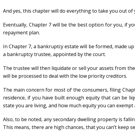
And yes, this chapter will do everything to take you out of
Eventually, Chapter 7 will be the best option for you, if y
repayment plan.
In Chapter 7, a bankruptcy estate will be formed, made up 
a bankruptcy trustee, appointed by the court.
The trustee will then liquidate or sell your assets from the 
will be processed to deal with the low priority creditors.
The main concern for most of the consumers, filing Chapte
residence, if you have built enough equity that can be li
state you are living, and how much equity you can exempt 
Also, to be noted, any secondary dwelling property is fal
This means, there are high chances, that you can’t keep s