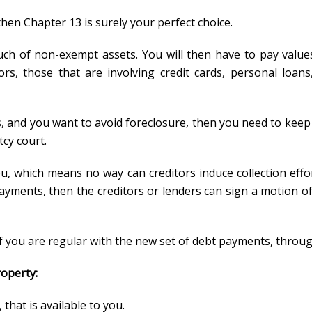
then Chapter 13 is surely your perfect choice.
much of non-exempt assets. You will then have to pay value
ors, those that are involving credit cards, personal loan
, and you want to avoid foreclosure, then you need to keep
cy court.
u, which means no way can creditors induce collection effo
payments, then the creditors or lenders can sign a motion of
if you are regular with the new set of debt payments, throug
roperty:
that is available to you.