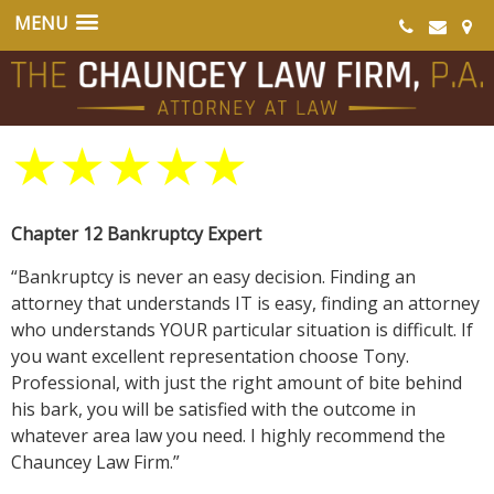
★
★
★
★
★
Chapter 12 Bankruptcy Expert
“Bankruptcy is never an easy decision. Finding an
attorney that understands IT is easy, finding an attorney
who understands YOUR particular situation is difficult. If
you want excellent representation choose Tony.
Professional, with just the right amount of bite behind
his bark, you will be satisfied with the outcome in
whatever area law you need. I highly recommend the
Chauncey Law Firm.”