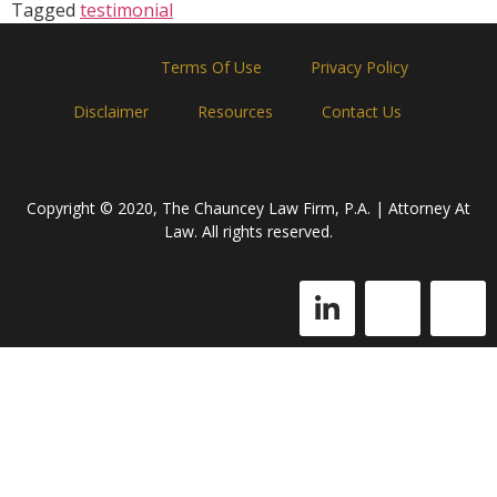
Tagged
testimonial
Home
Terms Of Use
Privacy Policy
Disclaimer
Resources
Contact Us
Copyright © 2020, The Chauncey Law Firm, P.A. | Attorney At
Law. All rights reserved.