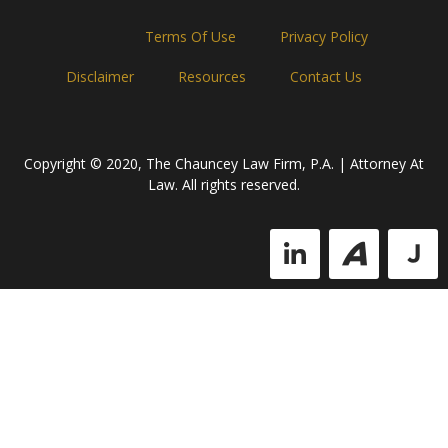
Home
Terms Of Use
Privacy Policy
Disclaimer
Resources
Contact Us
Copyright © 2020, The Chauncey Law Firm, P.A. | Attorney At
Law. All rights reserved.