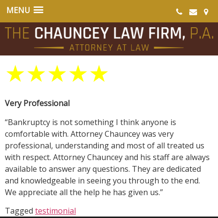
★
★
★
★
★
Very Professional
“Bankruptcy is not something I think anyone is
comfortable with. Attorney Chauncey was very
professional, understanding and most of all treated us
with respect. Attorney Chauncey and his staff are always
available to answer any questions. They are dedicated
and knowledgeable in seeing you through to the end.
We appreciate all the help he has given us.”
Tagged
testimonial