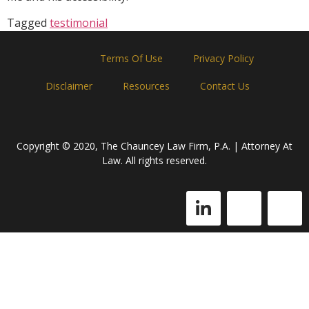
Tagged
testimonial
Home
Terms Of Use
Privacy Policy
Disclaimer
Resources
Contact Us
Copyright © 2020, The Chauncey Law Firm, P.A. | Attorney At
Law. All rights reserved.