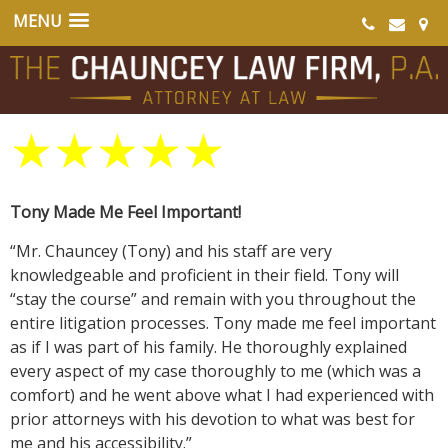
★
★
★
★
★
Tony Made Me Feel Important!
“Mr. Chauncey (Tony) and his staff are very
knowledgeable and proficient in their field. Tony will
“stay the course” and remain with you throughout the
entire litigation processes. Tony made me feel important
as if I was part of his family. He thoroughly explained
every aspect of my case thoroughly to me (which was a
comfort) and he went above what I had experienced with
prior attorneys with his devotion to what was best for
me and his accessibility.”