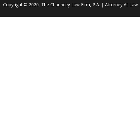
Copyright © 2020, The Chauncey Law Firm, P.A. | Attorney At Law. A