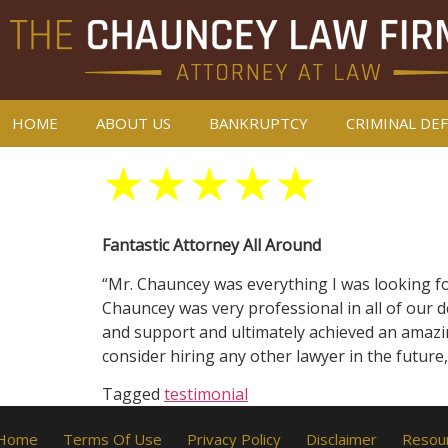
HOME
ABOUT US
BANKRUPTCY
CRIMINAL DE
★
★
★
★
★
Fantastic Attorney All Around
“Mr. Chauncey was everything I was looking for
Chauncey was very professional in all of our d
and support and ultimately achieved an amazin
consider hiring any other lawyer in the future
Tagged
testimonial
Home
Terms Of Use
Privacy Policy
Disclaimer
Resou