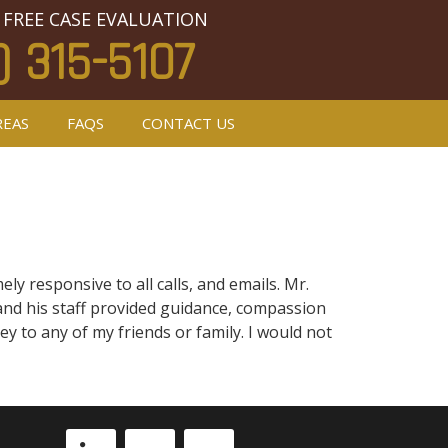
 FREE CASE EVALUATION
) 315-5107
REAS
FAQS
CONTACT US
y responsive to all calls, and emails. Mr.
y and his staff provided guidance, compassion
 to any of my friends or family. I would not