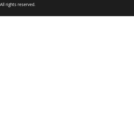
ll rights reserved.