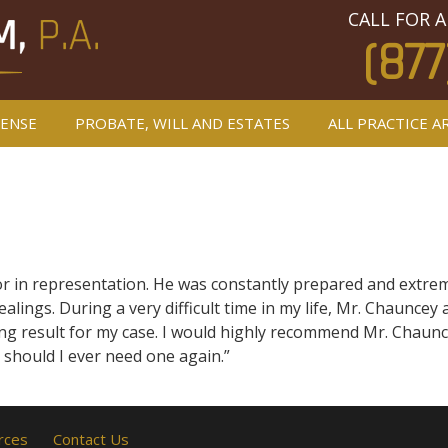
CALL FOR A
(877
FENSE
PROBATE, WILL AND ESTATES
ALL PRACTICE A
 in representation. He was constantly prepared and extremel
ealings. During a very difficult time in my life, Mr. Chaunce
g result for my case. I would highly recommend Mr. Chauncey
, should I ever need one again.”
rces
Contact Us