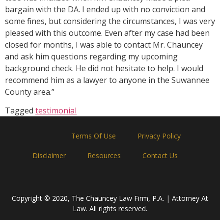
bargain with the DA. I ended up with no conviction and
some fines, but considering the circumstances, I was very
pleased with this outcome. Even after my case had been
closed for months, I was able to contact Mr. Chauncey
and ask him questions regarding my upcoming
background check. He did not hesitate to help. I would
recommend him as a lawyer to anyone in the Suwannee
County area.”
Tagged
testimonial
Home
Terms Of Use
Privacy Policy
Disclaimer
Resources
Contact Us
Copyright © 2020, The Chauncey Law Firm, P.A. | Attorney At
Law. All rights reserved.