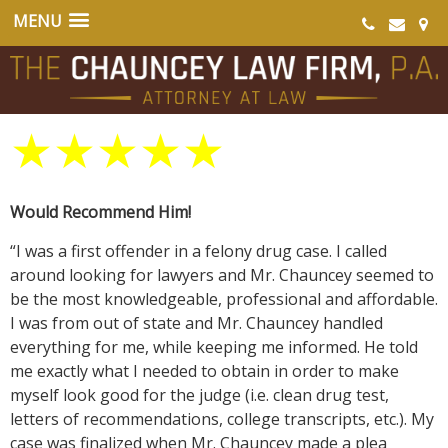
★
★
★
★
★
Would Recommend Him!
“I was a first offender in a felony drug case. I called
around looking for lawyers and Mr. Chauncey seemed to
be the most knowledgeable, professional and affordable.
I was from out of state and Mr. Chauncey handled
everything for me, while keeping me informed. He told
me exactly what I needed to obtain in order to make
myself look good for the judge (i.e. clean drug test,
letters of recommendations, college transcripts, etc.). My
case was finalized when Mr. Chauncey made a plea