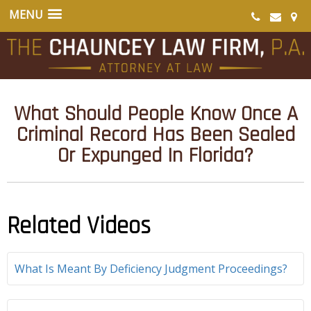
What Should People Know Once A
Criminal Record Has Been Sealed
Or Expunged In Florida?
Related Videos
What Is Meant By Deficiency Judgment Proceedings?