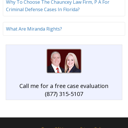
Why To Choose The Chauncey Law Firm, P A For
Criminal Defense Cases In Florida?
What Are Miranda Rights?
Call me for a free case evaluation
(877) 315-5107
Home